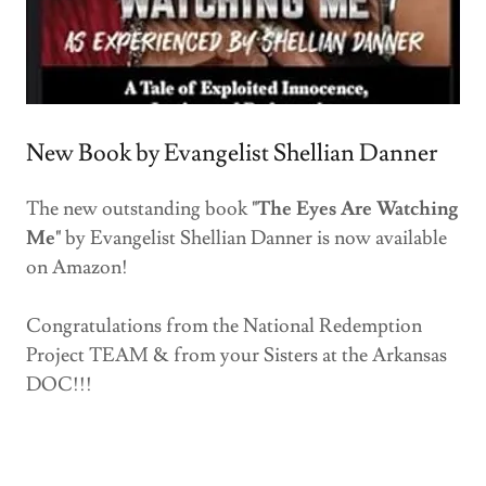
New Book by Evangelist Shellian Danner
The new outstanding book
"The Eyes Are Watching
Me"
by Evangelist Shellian Danner is now available
on Amazon!
Congratulations from the National Redemption
Project TEAM & from your Sisters at the Arkansas
DOC!!!