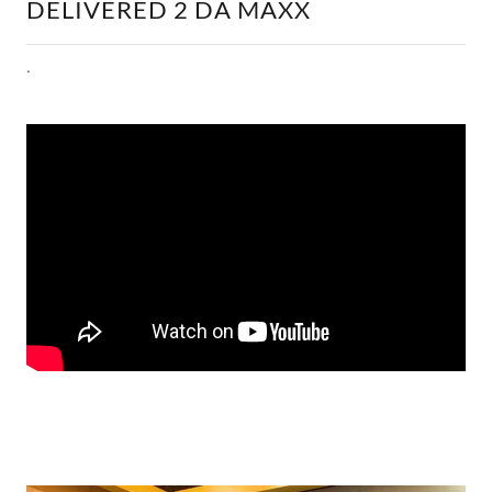
DELIVERED 2 DA MAXX
.