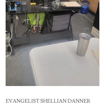
EVANGELIST SHELLIAN DANNER