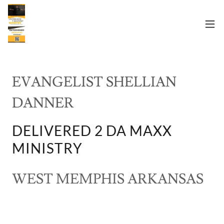
EVANGELIST SHELLIAN
DANNER
DELIVERED 2 DA MAXX
MINISTRY
WEST MEMPHIS ARKANSAS