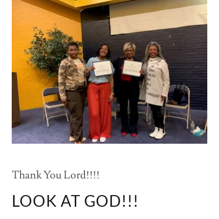
Thank You Lord!!!!
LOOK AT GOD!!!