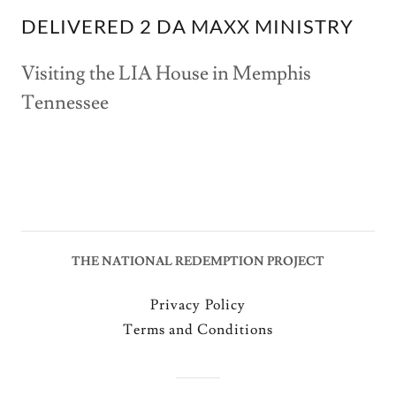
DELIVERED 2 DA MAXX MINISTRY
Visiting the LIA House in Memphis
Tennessee
THE NATIONAL REDEMPTION PROJECT
Privacy Policy
Terms and Conditions