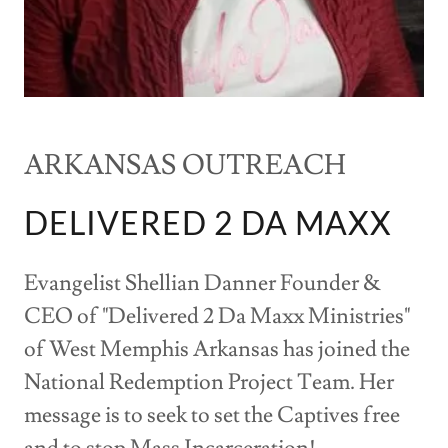
ARKANSAS OUTREACH
DELIVERED 2 DA MAXX
Evangelist Shellian Danner Founder &
CEO of "Delivered 2 Da Maxx Ministries"
of West Memphis Arkansas has joined the
National Redemption Project Team. Her
message is to seek to set the Captives free