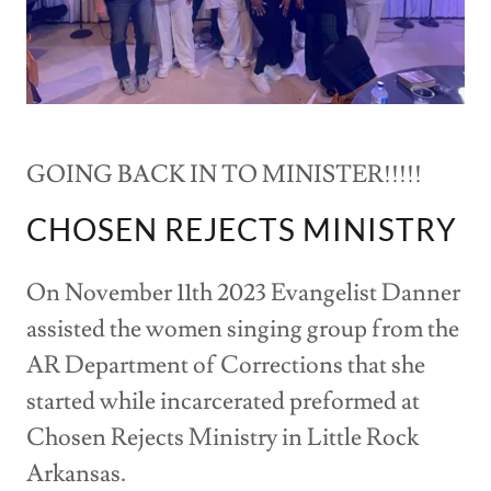
GOING BACK IN TO MINISTER!!!!!
CHOSEN REJECTS MINISTRY
On November 11th 2023 Evangelist Danner
assisted the women singing group from the
AR Department of Corrections that she
started while incarcerated preformed at
Chosen Rejects Ministry in Little Rock
Arkansas.