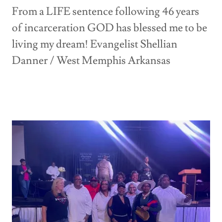
From a LIFE sentence following 46 years
of incarceration GOD has blessed me to be
living my dream! Evangelist Shellian
Danner / West Memphis Arkansas