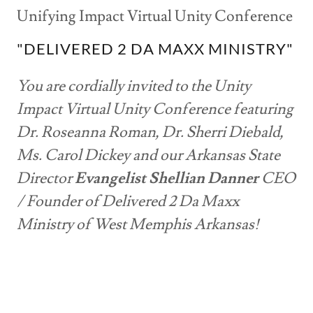
Unifying Impact Virtual Unity Conference
"DELIVERED 2 DA MAXX MINISTRY"
You are cordially invited to the Unity
Impact Virtual Unity Conference featuring
Dr. Roseanna Roman, Dr. Sherri Diebald,
Ms. Carol Dickey and our Arkansas State
Director
Evangelist Shellian Danner
CEO
/ Founder of Delivered 2 Da Maxx
Ministry of West Memphis Arkansas!