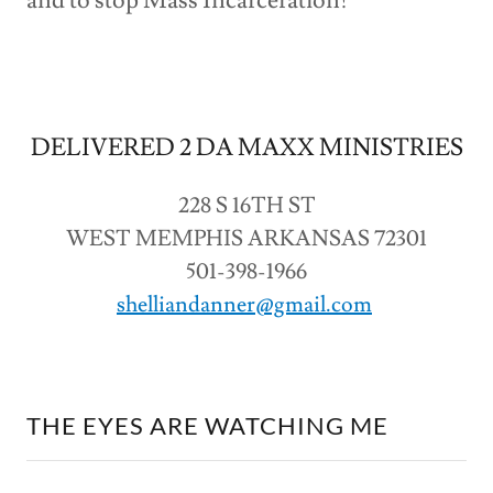
and to stop Mass Incarceration!
DELIVERED 2 DA MAXX MINISTRIES
228 S 16TH ST
WEST MEMPHIS ARKANSAS 72301
501-398-1966
shelliandanner@gmail.com
THE EYES ARE WATCHING ME