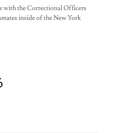
ue with the Correctional Officers
inmates inside of the New York
6