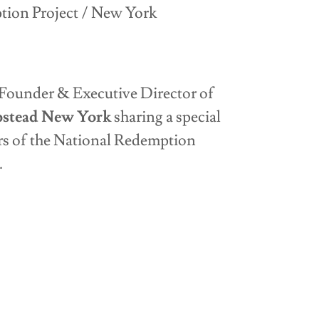
ion Project / New York
E
Founder & Executive Director of
pstead New York
sharing a special
 of the National Redemption
A.