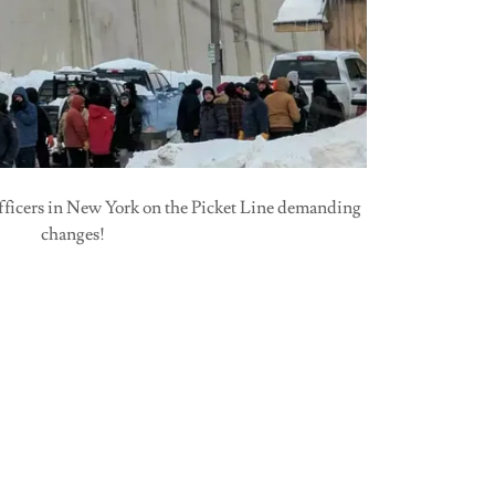
fficers in New York on the Picket Line demanding
changes!