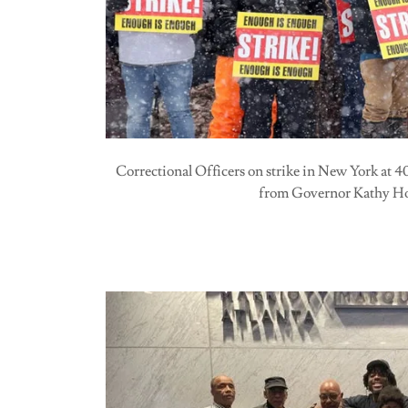
Correctional Officers on strike in New York at 
from Governor Kathy H