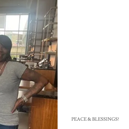
PEACE & BLESSINGS!