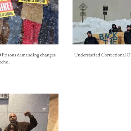
40 Prisons demanding changes
Understaffed Correctional O
ochul