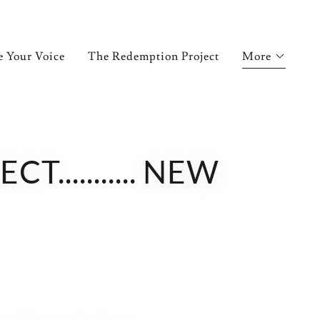
e Your Voice
The Redemption Project
More
.......... NEW