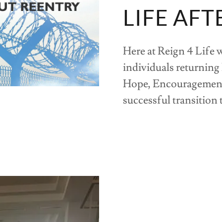
LIFE AFT
Here at Reign 4 Life 
individuals returning
Hope, Encouragement
successful transition