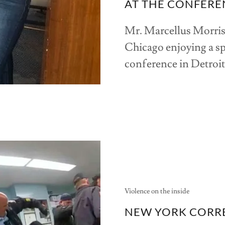
AT THE CONFERE
Mr. Marcellus Morri
Chicago enjoying a s
conference in Detroi
Violence on the inside
NEW YORK CORRE