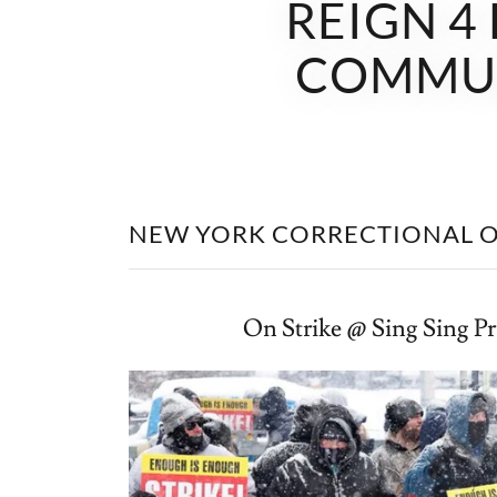
REIGN 4
COMMUN
NEW YORK CORRECTIONAL O
On Strike @ Sing Sing P