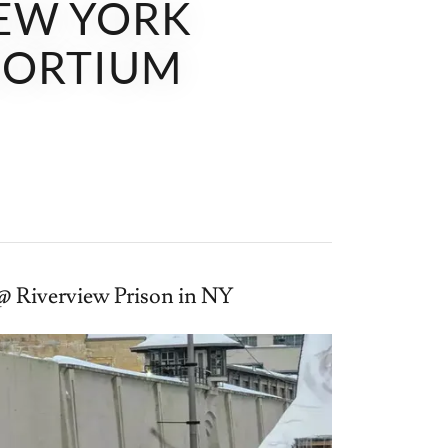
NEW YORK
SORTIUM
@ Riverview Prison in NY