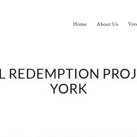
Home
About Us
Vot
REDEMPTION PROJECT.
YORK