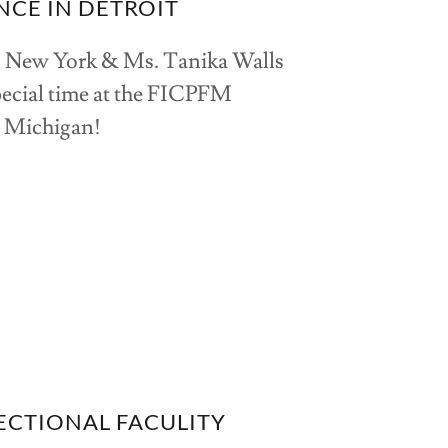
NCE IN DETROIT
s New York & Ms. Tanika Walls
pecial time at the FICPFM
t Michigan!
CTIONAL FACULITY