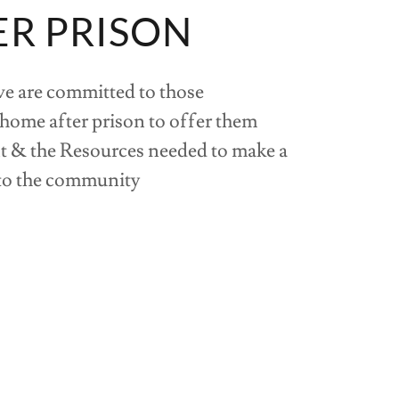
ER PRISON
we are committed to those
 home after prison to offer them
 & the Resources needed to make a
 to the community