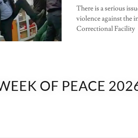
There is a serious iss
violence against the 
Correctional Facility
WEEK OF PEACE 202