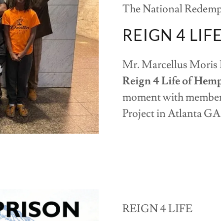
The National Redempt
REIGN 4 LIF
Mr. Marcellus Moris 
Reign 4 Life of Hem
moment with members
Project in Atlanta G
REIGN 4 LIFE