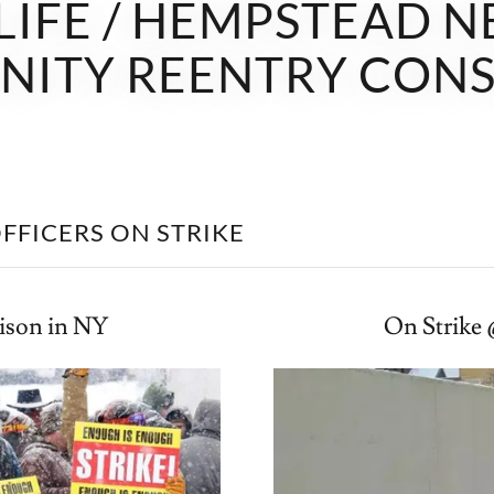
 LIFE / HEMPSTEAD 
ITY REENTRY CON
FFICERS ON STRIKE
rison in NY
On Strike 