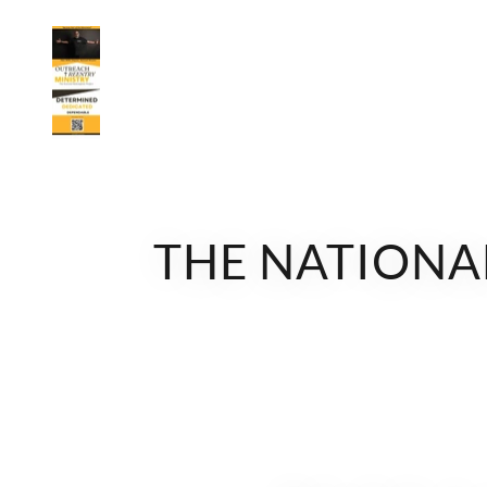
THE NATIONAL 