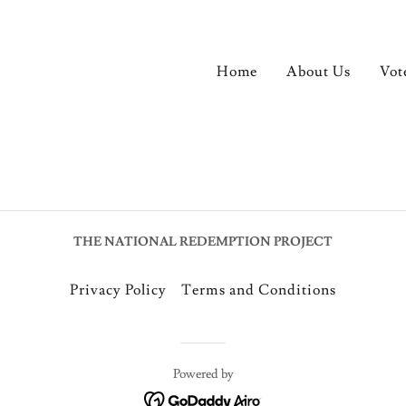
Home
About Us
Vot
THE NATIONAL REDEMPTION PROJECT
Privacy Policy
Terms and Conditions
Powered by