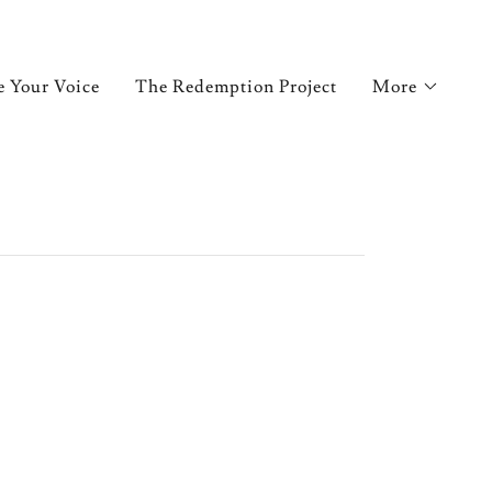
e Your Voice
The Redemption Project
More